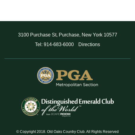
3100 Purchase St, Purchase, New York 10577
Tel: 914-683-6000
Directions
© Copyright 2018. Old Oaks Country Club. All Rights Reserved