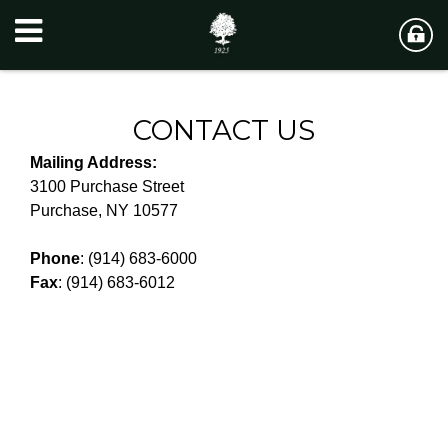
CONTACT US
Mailing Address:
3100 Purchase Street
Purchase, NY 10577
Phone
: (914) 683-6000
Fax
: (914) 683-6012