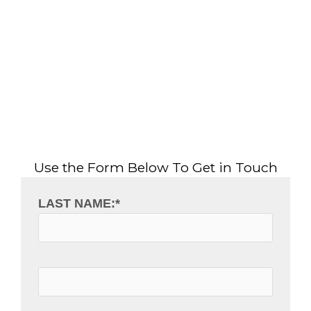
Use the Form Below To Get in Touch
LAST NAME:
*