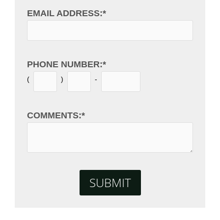
EMAIL ADDRESS:
*
PHONE NUMBER:
*
First
Second
Last
(
)
-
three
three
four
digits
digits
digits
COMMENTS:
*