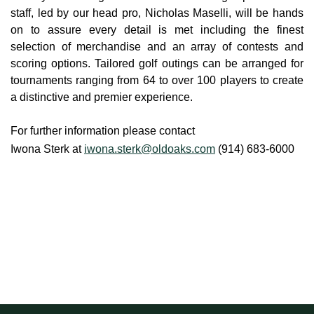
staff, led by our head pro, Nicholas Maselli, will be hands
on to assure every detail is met including the finest
selection of merchandise and an array of contests and
scoring options. Tailored golf outings can be arranged for
tournaments ranging from 64 to over 100 players to create
a distinctive and premier experience.
For further information please contact
Iwona Sterk at
iwona.sterk@oldoaks.com
(914) 683-6000