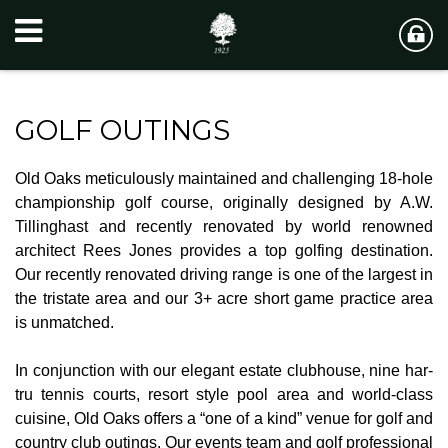
GOLF OUTINGS
Old Oaks meticulously maintained and challenging 18-hole
championship golf course, originally designed by A.W.
Tillinghast and recently renovated by world renowned
architect Rees Jones provides a top golfing destination.
Our recently renovated driving range is one of the largest in
the tristate area and our 3+ acre short game practice area
is unmatched.
In conjunction with our elegant estate clubhouse, nine har-
tru tennis courts, resort style pool area and world-class
cuisine, Old Oaks offers a “one of a kind” venue for golf and
country club outings. Our events team and golf professional