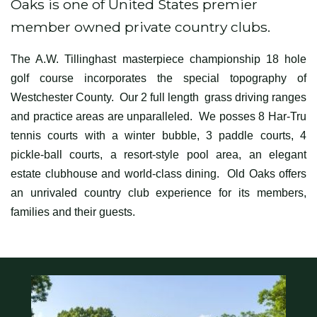
Oaks is one of United States premier
member owned private country clubs.
The A.W. Tillinghast masterpiece championship 18 hole
golf course incorporates the special topography of
Westchester County. Our 2 full length grass driving ranges
and practice areas are unparalleled. We posses 8 Har-Tru
tennis courts with a winter bubble, 3 paddle courts, 4
pickle-ball courts, a resort-style pool area, an elegant
estate clubhouse and world-class dining. Old Oaks offers
an unrivaled country club experience for its members,
families and their guests.