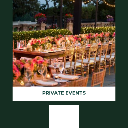
PRIVATE EVENTS