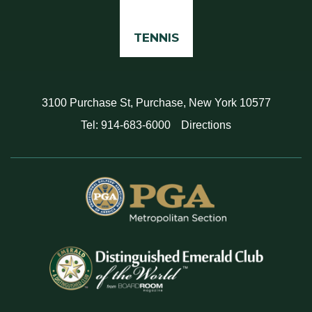
TENNIS
3100 Purchase St, Purchase, New York 10577
Tel: 914-683-6000
Directions