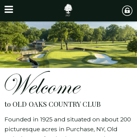
to OLD OAKS COUNTRY CLUB
Founded in 1925 and situated on about 200
picturesque acres in Purchase, NY, Old