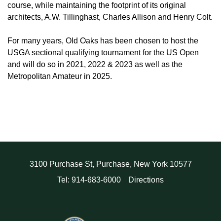
course, while maintaining the footprint of its original
architects, A.W. Tillinghast, Charles Allison and Henry Colt.
For many years, Old Oaks has been chosen to host the
USGA sectional qualifying tournament for the US Open
and will do so in 2021, 2022 & 2023 as well as the
Metropolitan Amateur in 2025.
3100 Purchase St, Purchase, New York 10577
Tel: 914-683-6000
Directions