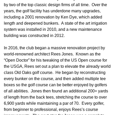
by two of the top classic design firms of all time. Over the
years, the golf facility has underdone many upgrades,
including a 2001 renovation by Ken Dye, which added
length and deepened bunkers. A state of the art irrigation
system was installed in 2010, and a new maintenance
building was constructed in 2012.
In 2016, the club began a massive renovation project by
world-renowned architect Rees Jones. Known as the
“Open Doctor” for his tweaking of the US Open course for
the USGA, Rees set out a plan to elevate the already world
class Old Oaks golf course. He began by reconstructing
every bunker on the course, and then added multiple tee
boxes so the golf course can be better enjoyed by golfers
of all abilities. Jones then found an additional 200+ yards
of length from the back tees, stretching the course to over
6,900 yards while maintaining a par of 70. Every golfer,
from beginner to professional, enjoys Rees’s course