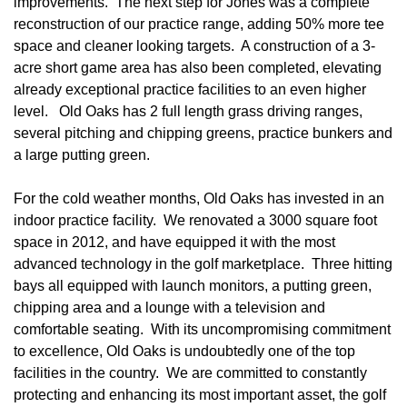
improvements. The next step for Jones was a complete
reconstruction of our practice range, adding 50% more tee
space and cleaner looking targets. A construction of a 3-
acre short game area has also been completed, elevating
already exceptional practice facilities to an even higher
level. Old Oaks has 2 full length grass driving ranges,
several pitching and chipping greens, practice bunkers and
a large putting green.
For the cold weather months, Old Oaks has invested in an
indoor practice facility. We renovated a 3000 square foot
space in 2012, and have equipped it with the most
advanced technology in the golf marketplace. Three hitting
bays all equipped with launch monitors, a putting green,
chipping area and a lounge with a television and
comfortable seating. With its uncompromising commitment
to excellence, Old Oaks is undoubtedly one of the top
facilities in the country. We are committed to constantly
protecting and enhancing its most important asset, the golf