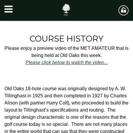
COURSE HISTORY
Please enjoy a preview video of the MET AMATEUR that is
being held at Old Oaks this week.
Please click below to watch the video...
Old Oaks 18-hole course was originally designed by A. W.
Tillinghast in 1925 and then completed in 1927 by Charles
Alison (with partner Harry Colt), who proceeded to build the
layout to Tillinghast’s specifications and routing. The
original design characteristic is one of the reasons that the
golf course today is so special. There are not many places
in the entire world that can say that they were constructed